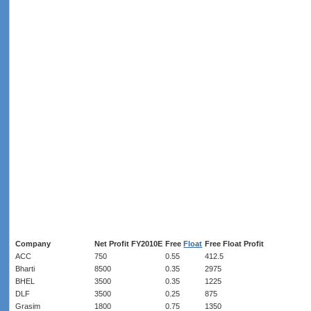
Company
Net Profit FY2010E
Free
Float
Free Float Profit
ACC
750
0.55
412.5
Bharti
8500
0.35
2975
BHEL
3500
0.35
1225
DLF
3500
0.25
875
Grasim
1800
0.75
1350