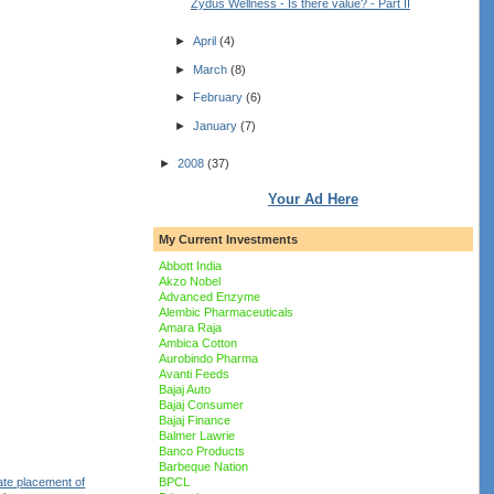
Zydus Wellness - Is there value? - Part II
►
April
(4)
►
March
(8)
►
February
(6)
►
January
(7)
►
2008
(37)
Your Ad Here
My Current Investments
Abbott India
Akzo Nobel
Advanced Enzyme
Alembic Pharmaceuticals
Amara Raja
Ambica Cotton
Aurobindo Pharma
Avanti Feeds
Bajaj Auto
Bajaj Consumer
Bajaj Finance
Balmer Lawrie
Banco Products
Barbeque Nation
ate placement of
BPCL