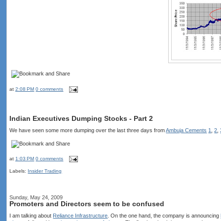
at
2:08 PM
0 comments
Indian Executives Dumping Stocks - Part 2
We have seen some more dumping over the last three days from
Ambuja Cements
1
,
2
,
at
1:03 PM
0 comments
Labels:
Insider Trading
Sunday, May 24, 2009
Promoters and Directors seem to be confused
I am talking about
Reliance Infrastructure
. On the one hand, the company is announcing