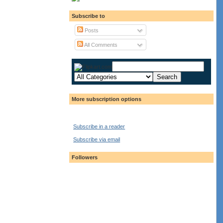
Subscribe to
Posts
All Comments
More subscription options
Subscribe in a reader
Subscribe via email
Followers