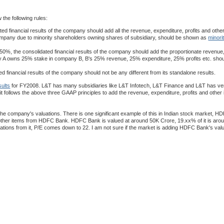
 the following rules:
 financial results of the company should add all the revenue, expenditure, profits and other 
he company due to minority shareholders owning shares of subsidiary, should be shown as
minori
0%, the consolidated financial results of the company should add the proportionate revenue
company A owns 25% stake in company B, B's 25% revenue, 25% expenditure, 25% profits etc. sho
 financial results of the company should not be any different from its standalone results.
sults
for FY2008. L&T has many subsidiaries like L&T Infotech, L&T Finance and L&T has ver
 it follows the above three GAAP principles to add the revenue, expenditure, profits and other i
he company's valuations. There is one significant example of this in Indian stock market, H
d other items from HDFC Bank. HDFC Bank is valued at around 50K Crore, 19.xx% of it is aro
uations from it, P/E comes down to 22. I am not sure if the market is adding HDFC Bank's va