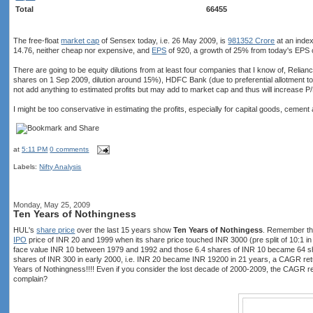
Total
66455
The free-float
market cap
of Sensex today, i.e. 26 May 2009, is
981352 Crore
at an inde
14.76, neither cheap nor expensive, and
EPS
of 920, a growth of 25% from today's EPS 
There are going to be equity dilutions from at least four companies that I know of, Relian
shares on 1 Sep 2009, dilution around 15%), HDFC Bank (due to preferential allotment t
not add anything to estimated profits but may add to market cap and thus will increase P/
I might be too conservative in estimating the profits, especially for capital goods, cement
at
5:11 PM
0 comments
Labels:
Nifty Analysis
Monday, May 25, 2009
Ten Years of Nothingness
HUL's
share price
over the last 15 years show
Ten Years of Nothingess
. Remember tha
IPO
price of INR 20 and 1999 when its share price touched INR 3000 (pre split of 10:1
face value INR 10 between 1979 and 1992 and those 6.4 shares of INR 10 became 64 s
shares of INR 300 in early 2000, i.e. INR 20 became INR 19200 in 21 years, a CAGR ret
Years of Nothingness!!!! Even if you consider the lost decade of 2000-2009, the CAGR r
complain?