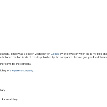
 investment. There was a search yesterday on
Google
by one investor which led to my blog an
ce between the two kinds of results published by the companies. Let me give you the definitio
ther items for the company.
idiary of
the parent company
.
iary.
of a subsidiary.