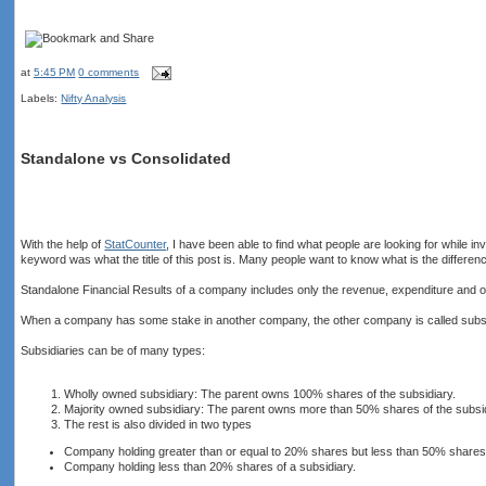
at
5:45 PM
0 comments
Labels:
Nifty Analysis
Standalone vs Consolidated
With the help of
StatCounter
, I have been able to find what people are looking for while
keyword was what the title of this post is. Many people want to know what is the differen
Standalone Financial Results of a company includes only the revenue, expenditure and o
When a company has some stake in another company, the other company is called subs
Subsidiaries can be of many types:
Wholly owned subsidiary: The parent owns 100% shares of the subsidiary.
Majority owned subsidiary: The parent owns more than 50% shares of the subsid
The rest is also divided in two types
Company holding greater than or equal to 20% shares but less than 50% shares 
Company holding less than 20% shares of a subsidiary.