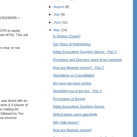
►
August
(8)
►
July
(8)
81352/66455 =
►
June
(11)
▼
May
(14)
CCPS to equity
ith MTN). This will
Is Sensex Cheap?
Ten Years of Nothingness
re near or not.
Indian Executives Dumping Stocks - Part 2
Promoters and Directors seem to be confused
How are Markets moving? - Part 2
Standalone vs Consolidated
We have got more victims
Something out of the box - Part 2
Psychology of Buying
as listed with an
came 6.4 shares of
Indian Executives Dumping Stocks
s holding 64
 followed by Ten
NPA of banks rising alarmingly
 an investor
Why hide losses?
How are Markets moving?