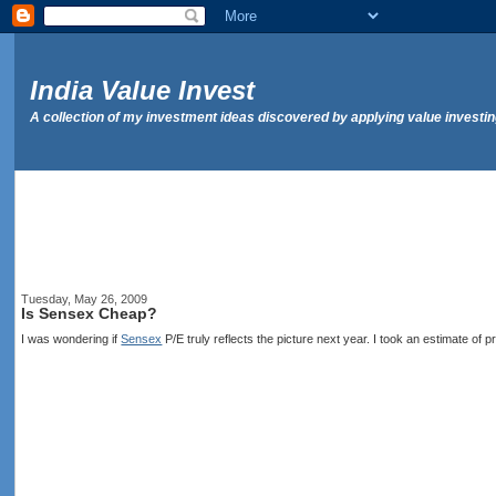
India Value Invest
A collection of my investment ideas discovered by applying value investi
Tuesday, May 26, 2009
Is Sensex Cheap?
I was wondering if
Sensex
P/E truly reflects the picture next year. I took an estimate of 