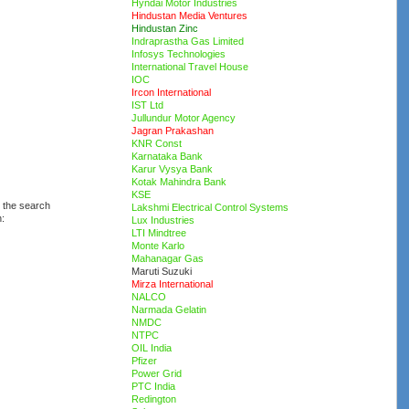
Hyndai Motor Industries
Hindustan Media Ventures
Hindustan Zinc
Indraprastha Gas Limited
Infosys Technologies
International Travel House
IOC
Ircon International
IST Ltd
Jullundur Motor Agency
Jagran Prakashan
KNR Const
Karnataka Bank
Karur Vysya Bank
Kotak Mahindra Bank
KSE
d the search
Lakshmi Electrical Control Systems
n:
Lux Industries
LTI Mindtree
Monte Karlo
Mahanagar Gas
Maruti Suzuki
Mirza International
NALCO
Narmada Gelatin
NMDC
NTPC
OIL India
Pfizer
Power Grid
PTC India
Redington