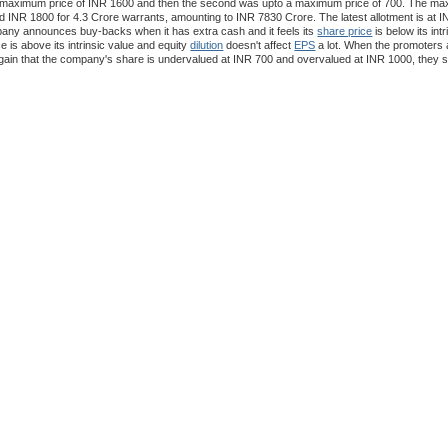
 a maximum price of INR 1600 and then the second was upto a maximum price of 700. The 
d INR 1800 for 4.3 Crore warrants, amounting to INR 7830 Crore. The latest allotment is at I
pany announces buy-backs when it has extra cash and it feels its
share price
is below its intr
e is above its intrinsic value and equity
dilution
doesn't affect
EPS
a lot. When the promoters a
ain that the company's share is undervalued at INR 700 and overvalued at INR 1000, they s