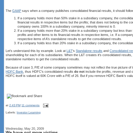
The
GAAP
says when a company publishes consolidated financial results, it should follow
If a company holds more than 50% stake in a subsidiary company, the consolidated
financial results in respective items but the profits; that does not belong to t
company owns 100% in a subsidiary company, minority interest is 0.
If a company holds more than 20% stake in a subsidiary company but less than 5
profits and other items to its financial results in respective items, i.e. If a 
respective items of A's standalone results to get the consolidated results.
If a company holds less than 20% stake in a subsidiary company, the consolidated
Let's understand this by example. Look at
L&T
's
Standalone results
and
Consolidated re
shareholding for each of its subsidiaries. When the L&T creates it's consolidated results,
standalone numbers to get the consolidated results.
Because of case 3, P/E of some company sometimes may not reflect the true picture of t
HDFC Bank
, thus HDFC's consolidated results
do not
include the profits, revenue an
HDFC itself is valued at 60K Crore with a P/E of 26. But if you remove HDFC Bank's val
at
2:43 PM
11 comments
Labels:
Investor Learning
Wednesday, May 20, 2009
We have got more victims