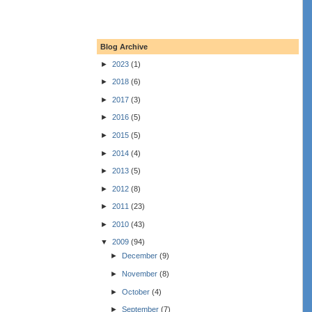
Blog Archive
►
2023
(1)
►
2018
(6)
►
2017
(3)
►
2016
(5)
►
2015
(5)
►
2014
(4)
►
2013
(5)
►
2012
(8)
►
2011
(23)
►
2010
(43)
▼
2009
(94)
►
December
(9)
►
November
(8)
►
October
(4)
►
September
(7)