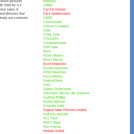
maximum amounts
Britannia
NR 1000 for 4.3
CAMS
insic value. A
Can Fin Homes
nd directors feel
Cera Sanitaryware
imply are confused.
CARE
Castrol India
Cheviot Company
Cipla
COAL India
COLGATE
Competent Auto
DHP India
Divi's
Eicher Motors
Eimco Elecon
Excel Industries
Excide Industries
FIEM Industries
Force Motors
Federal Bank
GAIL
Galaxy Surfectants
Glenmark (Alivus) Life Sciences
Godfrey Phillips
Godrej Agrovet
Granules India
Gujarat State Petronet Limited
Gulf Oil Lubricant
HCL Tech
HDFC Bank
Hero Honda
Hinduja Global