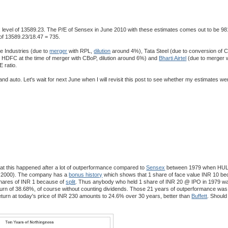
x level of 13589.23. The P/E of Sensex in June 2010 with these estimates comes out to be 9
of 13589.23/18.47 = 735.
ce Industries (due to
merger
with RPL,
dilution
around 4%), Tata Steel (due to conversion of 
o HDFC at the time of merger with CBoP, dilution around 6%) and
Bharti Airtel
(due to merger w
E ratio.
 and auto. Let's wait for next June when I will revisit this post to see whether my estimates we
t this happened after a lot of outperformance compared to
Sensex
between 1979 when HUL w
 in 2000). The company has a
bonus history
which shows that 1 share of face value INR 10 be
hares of INR 1 because of
split
. Thus anybody who held 1 share of INR 20 @ IPO in 1979 wa
urn of 38.68%, of course without counting dividends. Those 21 years of outperformance was
eturn at today's price of INR 230 amounts to 24.6% over 30 years, better than
Buffett
. Should