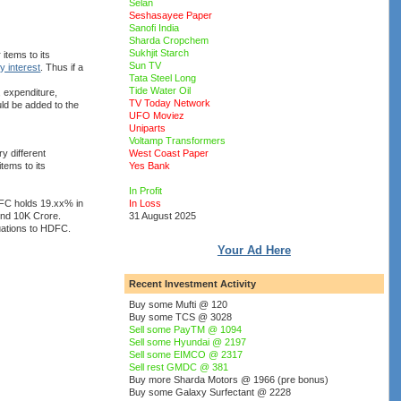
Selan
Seshasayee Paper
Sanofi India
Sharda Cropchem
Sukhjit Starch
items to its
Sun TV
ty interest
. Thus if a
Tata Steel Long
Tide Water Oil
, expenditure,
TV Today Network
uld be added to the
UFO Moviez
Uniparts
Voltamp Transformers
y different
West Coast Paper
tems to its
Yes Bank
In Profit
DFC holds 19.xx% in
In Loss
und 10K Crore.
31 August 2025
luations to HDFC.
Your Ad Here
Recent Investment Activity
Buy some Mufti @ 120
Buy some TCS @ 3028
Sell some PayTM @ 1094
Sell some Hyundai @ 2197
Sell some EIMCO @ 2317
Sell rest GMDC @ 381
Buy more Sharda Motors @ 1966 (pre bonus)
Buy some Galaxy Surfectant @ 2228