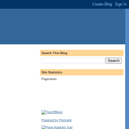
Search This Blog
Site Statistics
Pageviews
Powered by Postrank