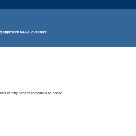
ng approach value investors.
profits of thirty Sensex companies as below: