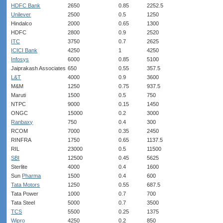
HDFC Bank
2650
0.85
2252.5
Unilever
2500
0.5
1250
Hindalco
2000
0.65
1300
HDFC
2800
0.9
2520
ITC
3750
0.7
2625
ICICI Bank
4250
1
4250
Infosys
6000
0.85
5100
Jaiprakash Associates
650
0.55
357.5
L&T
4000
0.9
3600
M&M
1250
0.75
937.5
Maruti
1500
0.5
750
NTPC
9000
0.15
1450
ONGC
15000
0.2
3000
Ranbaxy
750
0.4
300
RCOM
7000
0.35
2450
RINFRA
1750
0.65
1137.5
RIL
23000
0.5
11500
SBI
12500
0.45
5625
Sterlite
4000
0.4
1600
Sun
Pharma
1500
0.4
600
Tata Motors
1250
0.55
687.5
Tata Power
1000
0.7
700
Tata Steel
5000
0.7
3500
TCS
5500
0.25
1375
Wipro
4250
0.2
850