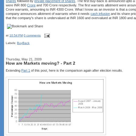
shares
followed by
private placement of shares
. The first buy-back is announced upto
were INR 800
Crore
and 700 Crore respectively. The first warrants allotment were aroun
Crore warrants, amounting to INR 4300 Crore. What I know as an investor is that a com
company announces allotment of warrants when it needs
cash infusion
and its share pric
that the company's share is undervalued at INR 1600 and overvalued at INR 1800 and ag
at
10:54 PM
0 comments
Labels:
BuyBack
Thursday, May 21, 2009
How are Markets moving? - Part 2
Extending
Part 1
of this post, here is the comparison again after election results.