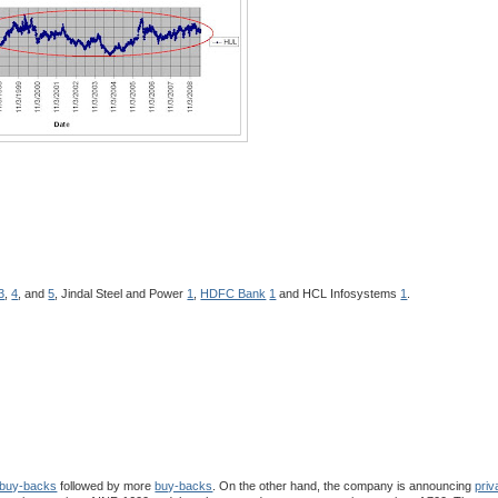
3
,
4
, and
5
, Jindal Steel and Power
1
,
HDFC Bank
1
and HCL Infosystems
1
.
buy-backs
followed by more
buy-backs
. On the other hand, the company is announcing
priv