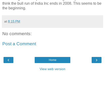
think the bull run of India Inc ends in 2008. This seems to be
the beginning.
at
8:15 PM
No comments:
Post a Comment
‹
›
Home
View web version