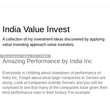
India Value Invest
A collection of my investment ideas discovered by applying
value investing approach value investors.
Thursday, May 15, 2008
Amazing Performance by India Inc
Everybody is cribbing about slowdown of performance of
India Inc. Forget about what large companies in Sensex are
doing. Look at companies outside Sensex and you will be
surprised to see that many of the companies have given their
best performance ever in their history. For example