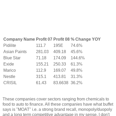
Company Name
Profit 07
Profit 08
% Change YOY
Pidilite
111.7
195E
74.6%
Asian Paints
281.03
409.18
45.6%
Blue Star
71.18
174.09
144.6%
Exide
155.21
250.33
61.3%
Marico
112.9
169.07
49.8%
Nestle
315.1
413.81
31.3%
CRISIL
61.43
83.6638
36.2%
These companies cover sectors ranging from chemicals to
food to auto to finance. All these companies have what buffet
says is "MOAT" i.e. a strong brand recall, monopoly/duopoly
and a long term competitive advantage in my sense. I don't