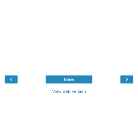
‹
›
Home
View web version