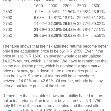
1600
2000
2200
2500
2800
2850
-0.5%
7.54%
11.56%
17.58%
23.61%
2800
6.63%
14.81%
18.9%
25.04%
31.18%
2750
14.02%
22.36%
26.52%
32.77%
39.02%
2700
21.69%
30.18%
34.42%
40.78%
47.15%
2650
29.65%
38.29%
42.62%
49.1%
55.59%
The table shows that the risk adjusted returns become better
only if the acquisition price is below INR 2750. Even if the
price falls to INR 1600, an investor would get annualized
14.02% returns, which is not bad. We have to remember that
as the acquisition price, which is nothing but open market
price right now, goes down, future open market price will
also be lower. So the real returns will be somewhere
between 14.02% and 42.62%. Of course, nobody has any
idea about future prices of the share.
Remember that this table shows probability based returns
not actual returns. If an investor buys shares at INR 2750,
only 64.2% of the shares are accepted and the post offer
share price
falls to INR 1600, the investor will get only INR