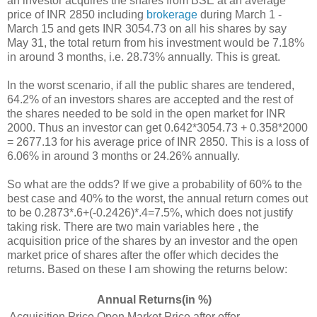
an investor acquires the shares from BSE at an average
price of INR 2850 including
brokerage
during March 1 -
March 15 and gets INR 3054.73 on all his shares by say
May 31, the total return from his investment would be 7.18%
in around 3 months, i.e. 28.73% annually. This is great.
In the worst scenario, if all the public shares are tendered,
64.2% of an investors shares are accepted and the rest of
the shares needed to be sold in the open market for INR
2000. Thus an investor can get 0.642*3054.73 + 0.358*2000
= 2677.13 for his average price of INR 2850. This is a loss of
6.06% in around 3 months or 24.26% annually.
So what are the odds? If we give a probability of 60% to the
best case and 40% to the worst, the annual return comes out
to be 0.2873*.6+(-0.2426)*.4=7.5%, which does not justify
taking risk. There are two main variables here , the
acquisition price of the shares by an investor and the open
market price of shares after the offer which decides the
returns. Based on these I am showing the returns below:
Annual Returns(in %)
Acquisition Price
Open Market Price after offer