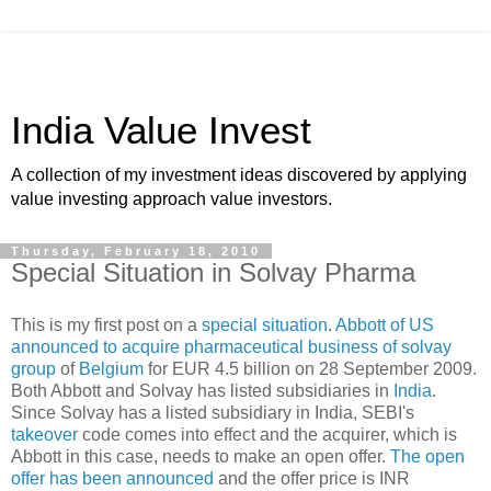
India Value Invest
A collection of my investment ideas discovered by applying
value investing approach value investors.
Thursday, February 18, 2010
Special Situation in Solvay Pharma
This is my first post on a
special situation
.
Abbott of US
announced to acquire pharmaceutical business of solvay
group
of
Belgium
for EUR 4.5 billion on 28 September 2009.
Both Abbott and Solvay has listed subsidiaries in
India
.
Since Solvay has a listed subsidiary in India, SEBI's
takeover
code comes into effect and the acquirer, which is
Abbott in this case, needs to make an open offer.
The open
offer has been announced
and the offer price is INR