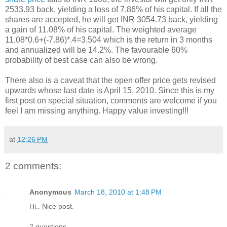
2533.93 back, yielding a loss of 7.86% of his capital. If all the
shares are accepted, he will get INR 3054.73 back, yielding
a gain of 11.08% of his capital. The weighted average
11.08*0.6+(-7.86)*.4=3.504 which is the return in 3 months
and annualized will be 14.2%. The favourable 60%
probability of best case can also be wrong.
There also is a caveat that the open offer price gets revised
upwards whose last date is April 15, 2010. Since this is my
first post on special situation, comments are welcome if you
feel I am missing anything. Happy value investing!!!
at
12:26 PM
2 comments:
Anonymous
March 18, 2010 at 1:48 PM
Hi.. Nice post.
2 questions