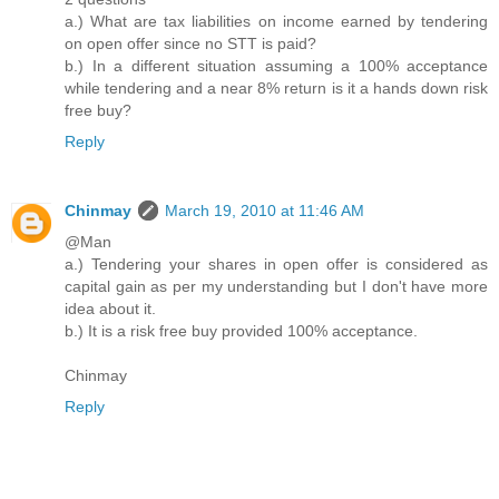
a.) What are tax liabilities on income earned by tendering
on open offer since no STT is paid?
b.) In a different situation assuming a 100% acceptance
while tendering and a near 8% return is it a hands down risk
free buy?
Reply
Chinmay
March 19, 2010 at 11:46 AM
@Man
a.) Tendering your shares in open offer is considered as
capital gain as per my understanding but I don't have more
idea about it.
b.) It is a risk free buy provided 100% acceptance.
Chinmay
Reply