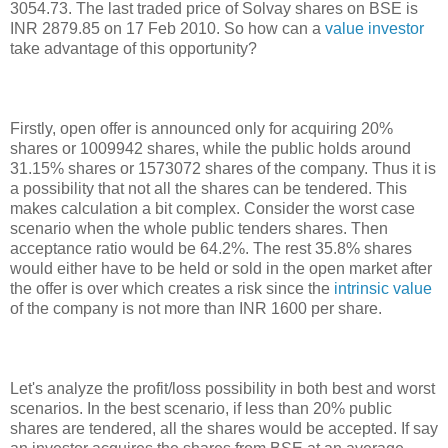
3054.73. The last traded price of Solvay shares on BSE is
INR 2879.85 on 17 Feb 2010. So how can a
value investor
take advantage of this opportunity?
Firstly, open offer is announced only for acquiring 20%
shares or 1009942 shares, while the public holds around
31.15% shares or 1573072 shares of the company. Thus it is
a possibility that not all the shares can be tendered. This
makes calculation a bit complex. Consider the worst case
scenario when the whole public tenders shares. Then
acceptance ratio would be 64.2%. The rest 35.8% shares
would either have to be held or sold in the open market after
the offer is over which creates a risk since the
intrinsic value
of the company is not more than INR 1600 per share.
Let's analyze the profit/loss possibility in both best and worst
scenarios. In the best scenario, if less than 20% public
shares are tendered, all the shares would be accepted. If say