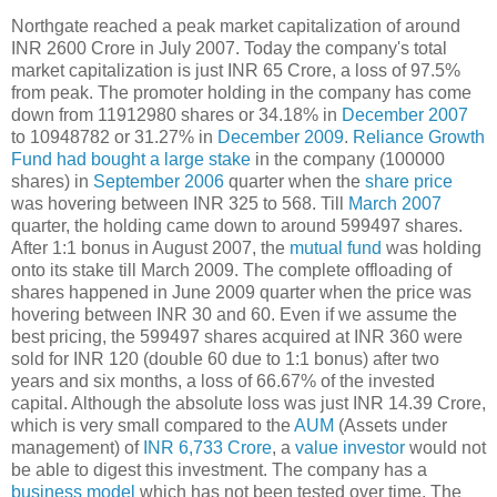
Northgate reached a peak market capitalization of around
INR 2600 Crore in July 2007. Today the company's total
market capitalization is just INR 65 Crore, a loss of 97.5%
from peak. The promoter holding in the company has come
down from 11912980 shares or 34.18% in
December 2007
to 10948782 or 31.27% in
December 2009
.
Reliance Growth
Fund had bought a large stake
in the company (100000
shares) in
September 2006
quarter when the
share price
was hovering between INR 325 to 568. Till
March 2007
quarter, the holding came down to around 599497 shares.
After 1:1 bonus in August 2007, the
mutual fund
was holding
onto its stake till March 2009. The complete offloading of
shares happened in June 2009 quarter when the price was
hovering between INR 30 and 60. Even if we assume the
best pricing, the 599497 shares acquired at INR 360 were
sold for INR 120 (double 60 due to 1:1 bonus) after two
years and six months, a loss of 66.67% of the invested
capital. Although the absolute loss was just INR 14.39 Crore,
which is very small compared to the
AUM
(Assets under
management) of
INR 6,733 Crore
, a
value investor
would not
be able to digest this investment. The company has a
business model
which has not been tested over time. The