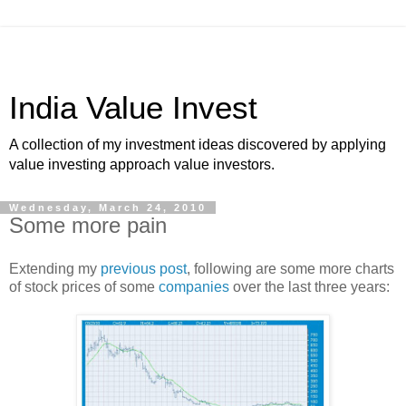
India Value Invest
A collection of my investment ideas discovered by applying
value investing approach value investors.
Wednesday, March 24, 2010
Some more pain
Extending my
previous post
, following are some more charts
of stock prices of some
companies
over the last three years: