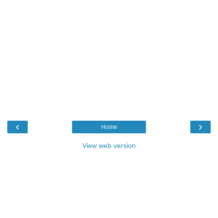
‹
›
Home
View web version