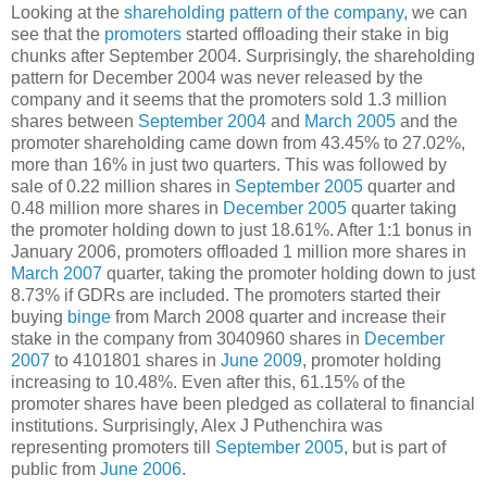
Looking at the
shareholding pattern of the company
, we can
see that the
promoters
started offloading their stake in big
chunks after September 2004. Surprisingly, the shareholding
pattern for December 2004 was never released by the
company and it seems that the promoters sold 1.3 million
shares between
September 2004
and
March 2005
and the
promoter shareholding came down from 43.45% to 27.02%,
more than 16% in just two quarters. This was followed by
sale of 0.22 million shares in
September 2005
quarter and
0.48 million more shares in
December 2005
quarter taking
the promoter holding down to just 18.61%. After 1:1 bonus in
January 2006, promoters offloaded 1 million more shares in
March 2007
quarter, taking the promoter holding down to just
8.73% if GDRs are included. The promoters started their
buying
binge
from March 2008 quarter and increase their
stake in the company from 3040960 shares in
December
2007
to 4101801 shares in
June 2009
, promoter holding
increasing to 10.48%. Even after this, 61.15% of the
promoter shares have been pledged as collateral to financial
institutions. Surprisingly, Alex J Puthenchira was
representing promoters till
September 2005
, but is part of
public from
June 2006
.