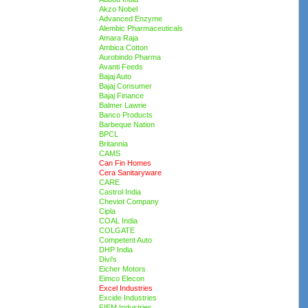
Akzo Nobel
Advanced Enzyme
Alembic Pharmaceuticals
Amara Raja
Ambica Cotton
Aurobindo Pharma
Avanti Feeds
Bajaj Auto
Bajaj Consumer
Bajaj Finance
Balmer Lawrie
Banco Products
Barbeque Nation
BPCL
Britannia
CAMS
Can Fin Homes
Cera Sanitaryware
CARE
Castrol India
Cheviot Company
Cipla
COAL India
COLGATE
Competent Auto
DHP India
Divi's
Eicher Motors
Eimco Elecon
Excel Industries
Excide Industries
FIEM Industries