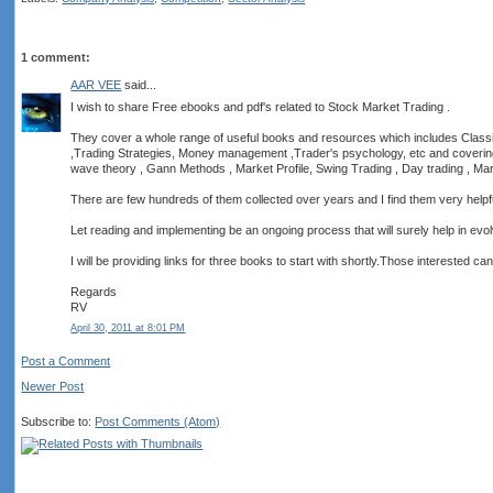
1 comment:
AAR VEE
said...
I wish to share Free ebooks and pdf's related to Stock Market Trading .
They cover a whole range of useful books and resources which includes Classi
,Trading Strategies, Money management ,Trader's psychology, etc and covering T
wave theory , Gann Methods , Market Profile, Swing Trading , Day trading , Mar
There are few hundreds of them collected over years and I find them very helpful
Let reading and implementing be an ongoing process that will surely help in evolv
I will be providing links for three books to start with shortly.Those interested ca
Regards
RV
April 30, 2011 at 8:01 PM
Post a Comment
Newer Post
Subscribe to:
Post Comments (Atom)