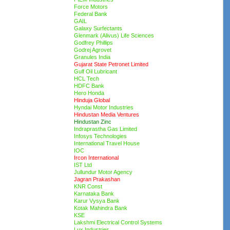
Force Motors
Federal Bank
GAIL
Galaxy Surfectants
Glenmark (Alivus) Life Sciences
Godfrey Phillips
Godrej Agrovet
Granules India
Gujarat State Petronet Limited
Gulf Oil Lubricant
HCL Tech
HDFC Bank
Hero Honda
Hinduja Global
Hyndai Motor Industries
Hindustan Media Ventures
Hindustan Zinc
Indraprastha Gas Limited
Infosys Technologies
International Travel House
IOC
Ircon International
IST Ltd
Jullundur Motor Agency
Jagran Prakashan
KNR Const
Karnataka Bank
Karur Vysya Bank
Kotak Mahindra Bank
KSE
Lakshmi Electrical Control Systems
Lux Industries