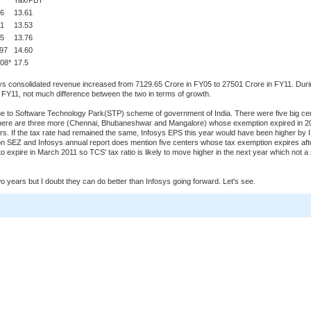
Tax/PBT
96
13.61
31
13.53
95
13.76
.97
14.60
08*
17.5
osys consolidated revenue increased from 7129.65 Crore in FY05 to 27501 Crore in FY11. Dur
FY11, not much difference between the two in terms of growth.
 due to Software Technology Park(STP) scheme of government of India. There were five big ce
here are three more (Chennai, Bhubaneshwar and Mangalore) whose exemption expired in 2
ars. If the tax rate had remained the same, Infosys EPS this year would have been higher by
on SEZ and Infosys annual report does mention five centers whose tax exemption expires aft
 expire in March 2011 so TCS' tax ratio is likely to move higher in the next year which not a 
wo years but I doubt they can do better than Infosys going forward. Let's see.