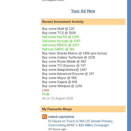
Your Ad Here
Recent Investment Activity
Buy some Mufti @ 120
Buy some TCS @ 3028
Sell some PayTM @ 1094
Sell some Hyundai @ 2197
Sell some EIMCO @ 2317
Sell rest GMDC @ 381
Buy more Sharda Motors @ 1966 (pre bonus)
Buy some Galaxy Surfectant @ 2228
Buy some Route Mobile @ 992
Buy some TCI Express @ 747
Buy some Balaji Amines@ 1447
Buy some Advanced Enzyme @ 297
Buy some Mayur @ 585
Buy some Kajaria @ 836
Buy some Whirlpool @ 1255
Loss
Profit
As on 31 August 2025
My Favourite Blogs
naked capitalism
El-Sayed on Track to Win US Senate Primary,
Overcoming AIPAC’s $30 Million Onslaught
10 hours ago