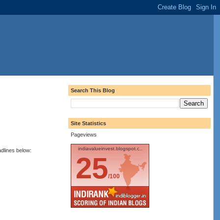
Search This Blog
Site Statistics
Pageviews
indiavalueinvest.blogspot.c..
adlines below:
25
/100