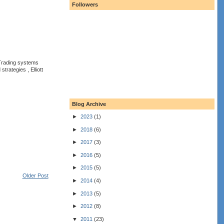
Followers
 Trading systems
rategies , Elliott
Blog Archive
►
2023
(1)
►
2018
(6)
►
2017
(3)
►
2016
(5)
►
2015
(5)
Older Post
►
2014
(4)
►
2013
(5)
►
2012
(8)
▼
2011
(23)