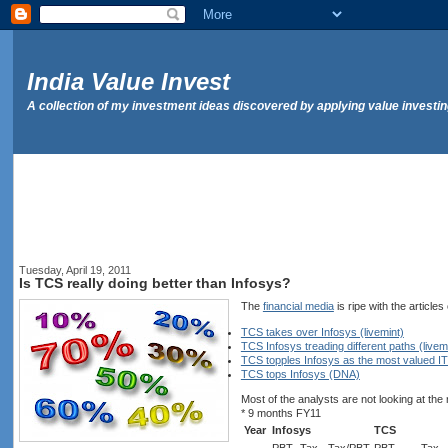
India Value Invest
A collection of my investment ideas discovered by applying value investi
Tuesday, April 19, 2011
Is TCS really doing better than Infosys?
The
financial media
is ripe with the article
TCS takes over Infosys (livemint)
TCS Infosys treading different paths (livem
TCS topples Infosys as the most valued I
TCS tops Infosys (DNA)
Most of the analysts are not looking at the
* 9 months FY11
Year
Infosys
TCS