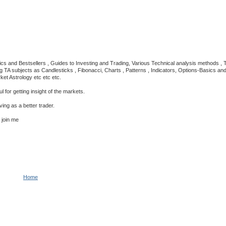
cs and Bestsellers , Guides to Investing and Trading, Various Technical analysis methods ,
A subjects as Candlesticks , Fibonacci, Charts , Patterns , Indicators, Options-Basics and st
ket Astrology etc etc etc.
 for getting insight of the markets.
ing as a better trader.
n join me
Home