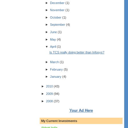
►
December
(1)
►
November
(1)
►
October
(1)
►
September
(4)
►
June
(1)
►
May
(4)
▼
April
(1)
Is TCS really doing better than Infosys?
►
March
(1)
►
February
(5)
►
January
(4)
►
2010
(43)
►
2009
(94)
►
2008
(37)
Your Ad Here
My Current Investments
Abbott India