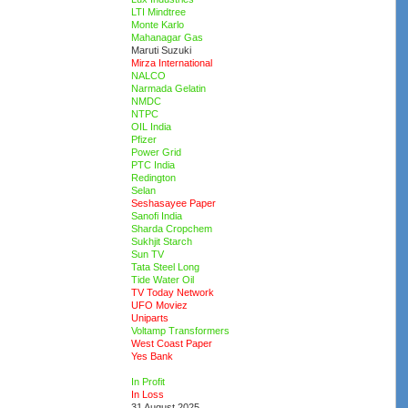
LTI Mindtree
Monte Karlo
Mahanagar Gas
Maruti Suzuki
Mirza International
NALCO
Narmada Gelatin
NMDC
NTPC
OIL India
Pfizer
Power Grid
PTC India
Redington
Selan
Seshasayee Paper
Sanofi India
Sharda Cropchem
Sukhjit Starch
Sun TV
Tata Steel Long
Tide Water Oil
TV Today Network
UFO Moviez
Uniparts
Voltamp Transformers
West Coast Paper
Yes Bank
In Profit
In Loss
31 August 2025