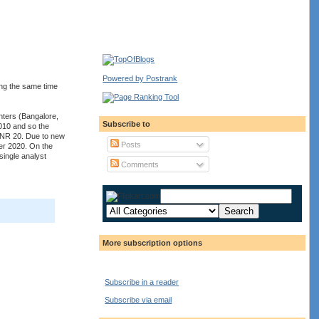
Powered by Postrank
ing the same time
nters (Bangalore,
Subscribe to
010 and so the
 INR 20. Due to new
Posts
er 2020. On the
single analyst
Comments
More subscription options
Subscribe in a reader
Subscribe via email