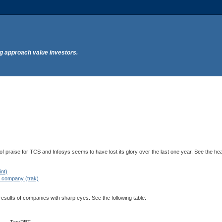
ng approach value investors.
s of praise for TCS and Infosys seems to have lost its glory over the last one year. See the he
int)
T company (trak)
 results of companies with sharp eyes. See the following table: