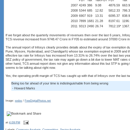
PBT
Tax
Tax/PBT
PBT
Tax
2007
4249
386
9.08
4876.59
663.
2008
5344
685
12.82
5812.33
786.
2009
6907
919
13.31
6095.37
838.
2010
7899
1681
21.28
8197.61
1196
2011
9313
2490
26.74
7812.19*
1367.
If we forget about the quarterly movements of revenues then over the last 6 years, Inf
TCS revenue increased from 9748.47 Crore in FY05 to estimated around 37000 Crore in 
The annual report of Infosys clearly provides details about the expiry of tax exemption
Pune, Mysore, Hyderabad, and Chandigarh) whose tax exemption expired in 2009 and t
effective tax rate for Infosys has increased from 13.31% to 26.74% over the last two ye
SEZ policy of government, the tax rate may again go down a bit due to lower MAT rates 
other hand, TCS annual report does not give any information about this but STP is going to
seems to be talking about right now.
Yes; the operating profit margin of TCS has caught up with that of Infosys over the last t
Being too far ahead of your time is indistinguishable from being wrong
- Howard Marks
Image:
xedos
/
FreeDigitalPhotos.net
at
4:09 PM
Labels:
Company Analysis
,
Competition
,
Sector Analysis