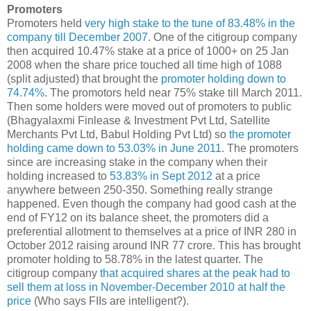
Promoters
Promoters held
very high stake to the tune of 83.48% in the
company till December 2007
. One of the citigroup company
then acquired 10.47% stake at a price of 1000+ on 25 Jan
2008 when the share price touched all time high of 1088
(split adjusted) that brought the
promoter holding down to
74.74%
. The promotors held near 75% stake till March 2011.
Then some holders were moved out of promoters to public
(Bhagyalaxmi Finlease & Investment Pvt Ltd, Satellite
Merchants Pvt Ltd, Babul Holding Pvt Ltd) so
the promoter
holding came down to 53.03% in June 2011
. The promoters
since are increasing stake in the company when their
holding increased to
53.83% in Sept 2012
at a price
anywhere between 250-350. Something really strange
happened. Even though the company had good cash at the
end of FY12 on its balance sheet, the promoters did a
preferential allotment to themselves at a price of INR 280 in
October 2012 raising around INR 77 crore. This has brought
promoter holding to 58.78% in the latest quarter. The
citigroup company
that acquired shares at the peak had to
sell them at loss in November-December 2010 at half the
price
(Who says FIIs are intelligent?).