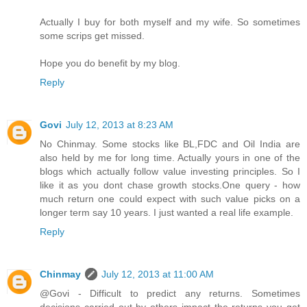
Actually I buy for both myself and my wife. So sometimes
some scrips get missed.
Hope you do benefit by my blog.
Reply
Govi
July 12, 2013 at 8:23 AM
No Chinmay. Some stocks like BL,FDC and Oil India are
also held by me for long time. Actually yours in one of the
blogs which actually follow value investing principles. So I
like it as you dont chase growth stocks.One query - how
much return one could expect with such value picks on a
longer term say 10 years. I just wanted a real life example.
Reply
Chinmay
July 12, 2013 at 11:00 AM
@Govi - Difficult to predict any returns. Sometimes