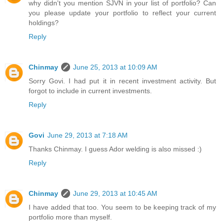
why didn't you mention SJVN in your list of portfolio? Can
you please update your portfolio to reflect your current
holdings?
Reply
Chinmay
June 25, 2013 at 10:09 AM
Sorry Govi. I had put it in recent investment activity. But
forgot to include in current investments.
Reply
Govi
June 29, 2013 at 7:18 AM
Thanks Chinmay. I guess Ador welding is also missed :)
Reply
Chinmay
June 29, 2013 at 10:45 AM
I have added that too. You seem to be keeping track of my
portfolio more than myself.