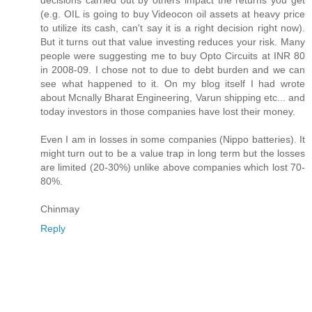
decisions carried out by others impact the returns you get
(e.g. OIL is going to buy Videocon oil assets at heavy price
to utilize its cash, can't say it is a right decision right now).
But it turns out that value investing reduces your risk. Many
people were suggesting me to buy Opto Circuits at INR 80
in 2008-09. I chose not to due to debt burden and we can
see what happened to it. On my blog itself I had wrote
about Mcnally Bharat Engineering, Varun shipping etc... and
today investors in those companies have lost their money.
Even I am in losses in some companies (Nippo batteries). It
might turn out to be a value trap in long term but the losses
are limited (20-30%) unlike above companies which lost 70-
80%.
Chinmay
Reply