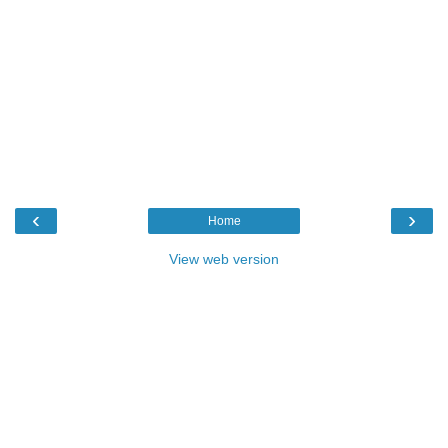
‹
›
Home
View web version