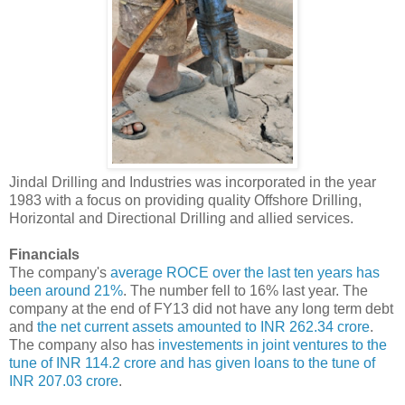
Jindal Drilling and Industries was incorporated in the year
1983 with a focus on providing quality Offshore Drilling,
Horizontal and Directional Drilling and allied services.
Financials
The company's
average ROCE over the last ten years has
been around 21%
. The number fell to 16% last year. The
company at the end of FY13 did not have any long term debt
and
the net current assets amounted to INR 262.34 crore
.
The company also has
investements in joint ventures to the
tune of INR 114.2 crore and has given loans to the tune of
INR 207.03 crore
.