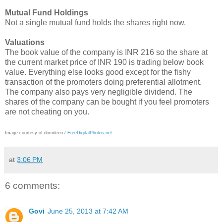
Mutual Fund Holdings
Not a single mutual fund holds the shares right now.
Valuations
The book value of the company is INR 216 so the share at
the current market price of INR 190 is trading below book
value. Everything else looks good except for the fishy
transaction of the promoters doing preferential allotment.
The company also pays very negligible dividend. The
shares of the company can be bought if you feel promoters
are not cheating on you.
Image courtesy of domdeen /
FreeDigitalPhotos.net
at
3:06 PM
6 comments:
Govi
June 25, 2013 at 7:42 AM