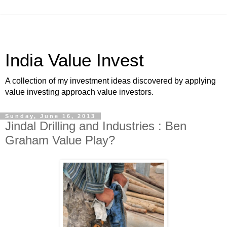
India Value Invest
A collection of my investment ideas discovered by applying
value investing approach value investors.
Sunday, June 16, 2013
Jindal Drilling and Industries : Ben
Graham Value Play?