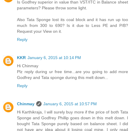
Is Godfrey superior in value than VST/ITC in Balance sheet
parameters? Please throw some light.
Also Tata Sponge lost its coal block and it has run up too
much from 300 to 690? Is it due to Less PE and P/B?
Request your View on it.
Reply
KKR
January 6, 2015 at 10:14 PM
Hi Chinmay
Plz reply during ur free time...are you going to add more
Godfrey and Tata sponge during this melt down...
Reply
Chinmay
January 6, 2015 at 10:57 PM
Hi Karthikraja, I will surely buy more if the price of both Tata
Sponge and Godfrey Phillip goes down in this melt down. I
bought Tata Sponge purely based on balance sheet. I did
not have any idea about it losing coal mine. I only read