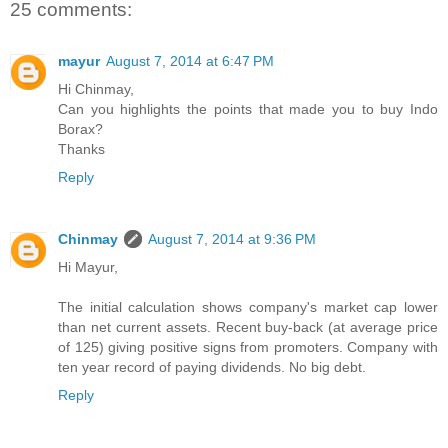
25 comments:
mayur
August 7, 2014 at 6:47 PM
Hi Chinmay,
Can you highlights the points that made you to buy Indo
Borax?
Thanks
Reply
Chinmay
August 7, 2014 at 9:36 PM
Hi Mayur,
The initial calculation shows company's market cap lower
than net current assets. Recent buy-back (at average price
of 125) giving positive signs from promoters. Company with
ten year record of paying dividends. No big debt.
Reply