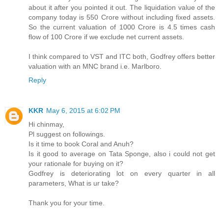
about it after you pointed it out. The liquidation value of the
company today is 550 Crore without including fixed assets.
So the current valuation of 1000 Crore is 4.5 times cash
flow of 100 Crore if we exclude net current assets.
I think compared to VST and ITC both, Godfrey offers better
valuation with an MNC brand i.e. Marlboro.
Reply
KKR
May 6, 2015 at 6:02 PM
Hi chinmay,
Pl suggest on followings.
Is it time to book Coral and Anuh?
Is it good to average on Tata Sponge, also i could not get
your rationale for buying on it?
Godfrey is deteriorating lot on every quarter in all
parameters, What is ur take?
Thank you for your time.