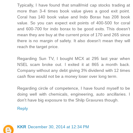
Typically, I have found that small/mid cap stocks trading at
more than 3-4 times book value gives a good exit point.
Coral has 140 book value and Indo Borax has 208 book
value. So you can expect exit points of 400-500 for coral
and 600-700 for indo borax to be good exits. This doesn't
mean they are buy at the current price of 170 and 265 since
there is no margin of safety. It also doesn't mean they will
reach the target price.
Regarding Sun TV, I bought MCX at 295 last year when
NSEL scam broke out. I exited it at 865 a month back.
Company without any debt giving 3% dividend with 12 times
cash flow would not be a money loser over long term.
Regarding circle of competence, I have found myself to be
doing well with chemicals, engineering, auto ancillaries. I
don't have big exposure to the Shilp Gravures though.
Reply
KKR
December 30, 2014 at 12:34 PM