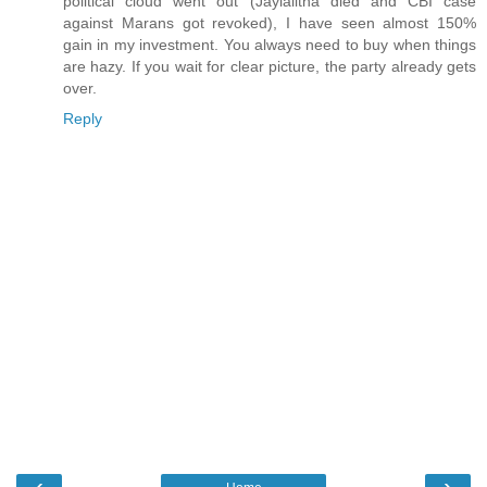
political cloud went out (Jaylalitha died and CBI case
against Marans got revoked), I have seen almost 150%
gain in my investment. You always need to buy when things
are hazy. If you wait for clear picture, the party already gets
over.
Reply
‹
›