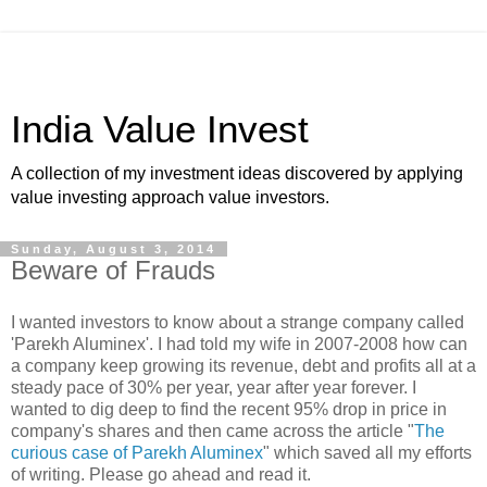
India Value Invest
A collection of my investment ideas discovered by applying
value investing approach value investors.
Sunday, August 3, 2014
Beware of Frauds
I wanted investors to know about a strange company called
'Parekh Aluminex'. I had told my wife in 2007-2008 how can
a company keep growing its revenue, debt and profits all at a
steady pace of 30% per year, year after year forever. I
wanted to dig deep to find the recent 95% drop in price in
company's shares and then came across the article "
The
curious case of Parekh Aluminex
" which saved all my efforts
of writing. Please go ahead and read it.