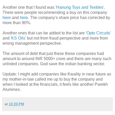
Another one that I found was '
Hanung Toys and Textiles
'.
There were people recommending a buy on this company
here
and
here
. The company's share price has corrected by
more than 90%.
Another ones that can be added to the list are '
Opto Circuits
'
and '
KS Oils
' but not from fraud perspective and more from
wrong management perspective.
The amount of debt that just these these companies had
amount to around INR 5000+ crore and there are many such
unlisted companies. God save the indian banking sector.
Update: I might add companies like Kwality in near future as
my mother-in-law called me up to buy the company and
when I looked at the financials, it feels like another Parekh
Aluminex.
at
10:20 PM