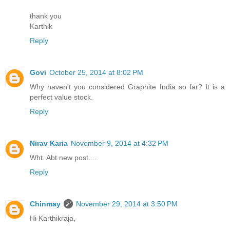
thank you
Karthik
Reply
Govi
October 25, 2014 at 8:02 PM
Why haven't you considered Graphite India so far? It is a
perfect value stock.
Reply
Nirav Karia
November 9, 2014 at 4:32 PM
Wht. Abt new post....
Reply
Chinmay
November 29, 2014 at 3:50 PM
Hi Karthikraja,