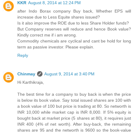
KKR
August 8, 2014 at 12:24 PM
after Indo Borax company Buy back, Whether EPS will
increase due to Less Equite shares issued?
Is it also improve the ROE due to less Share Holder funds?
But Company reserves will reduce and hence Book value?
Kindly correct me if i am wrong.
Commodity chemicals are cyclical and cant be hold for long
term as passive investor. Please explain.
Reply
Chinmay
August 9, 2014 at 3:40 PM
Hi Karthikraja,
The best time for a company to buy back is when the price
is below its book value. Say total issued shares are 100 with
a book value of 100 but price is trading at 80. So networth is
INR 10,000 while market cap is INR 8,000. If 5% equity is
bought back at market price (5 shares at 80), it requires just
INR 400 (4% of net worth). After buy-back, the remaining
shares are 95 and the networth is 9600 so the book-value