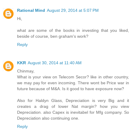
Rational Mind
August 29, 2014 at 5:07 PM
Hi,
what are some of the books in investing that you liked,
beside of course, ben graham's work?
Reply
KKR
August 30, 2014 at 11:40 AM
Chinmay,
What is your view on Telecom Secor? like in other country,
we may pay for even incoming. There wont be Price war in
future because of M&A. Is it good to have exposure now?
Also for Haldyn Glass, Depreciation is very Big and it
creates a drag of lower Nat margin? how you view
Depreciation. also Capex is inevitabel for Mfg company. So
Depreciation also continuing one.
Reply