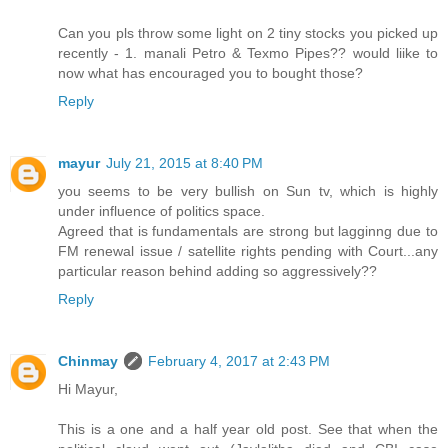
Can you pls throw some light on 2 tiny stocks you picked up
recently - 1. manali Petro & Texmo Pipes?? would liike to
now what has encouraged you to bought those?
Reply
mayur
July 21, 2015 at 8:40 PM
you seems to be very bullish on Sun tv, which is highly
under influence of politics space.
Agreed that is fundamentals are strong but lagginng due to
FM renewal issue / satellite rights pending with Court...any
particular reason behind adding so aggressively??
Reply
Chinmay
February 4, 2017 at 2:43 PM
Hi Mayur,
This is a one and a half year old post. See that when the