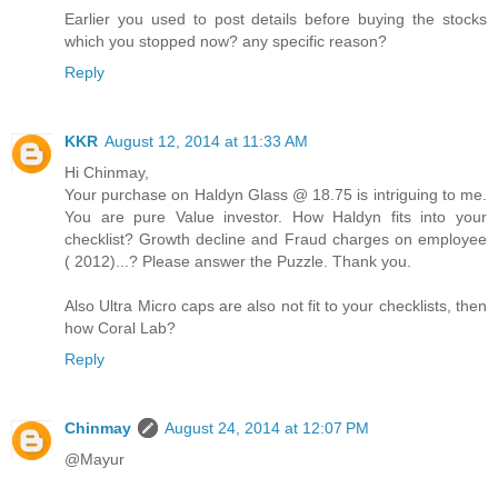
Earlier you used to post details before buying the stocks
which you stopped now? any specific reason?
Reply
KKR
August 12, 2014 at 11:33 AM
Hi Chinmay,
Your purchase on Haldyn Glass @ 18.75 is intriguing to me.
You are pure Value investor. How Haldyn fits into your
checklist? Growth decline and Fraud charges on employee
( 2012)...? Please answer the Puzzle. Thank you.
Also Ultra Micro caps are also not fit to your checklists, then
how Coral Lab?
Reply
Chinmay
August 24, 2014 at 12:07 PM
@Mayur