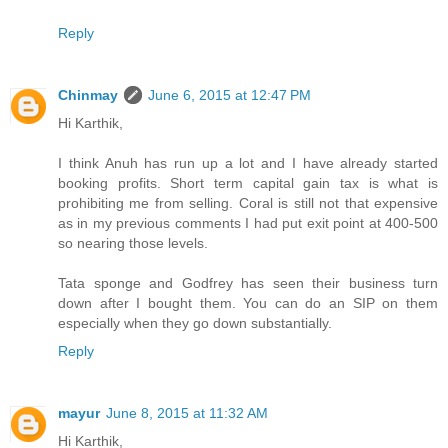
Reply
Chinmay
June 6, 2015 at 12:47 PM
Hi Karthik,
I think Anuh has run up a lot and I have already started
booking profits. Short term capital gain tax is what is
prohibiting me from selling. Coral is still not that expensive
as in my previous comments I had put exit point at 400-500
so nearing those levels.
Tata sponge and Godfrey has seen their business turn
down after I bought them. You can do an SIP on them
especially when they go down substantially.
Reply
mayur
June 8, 2015 at 11:32 AM
Hi Karthik,