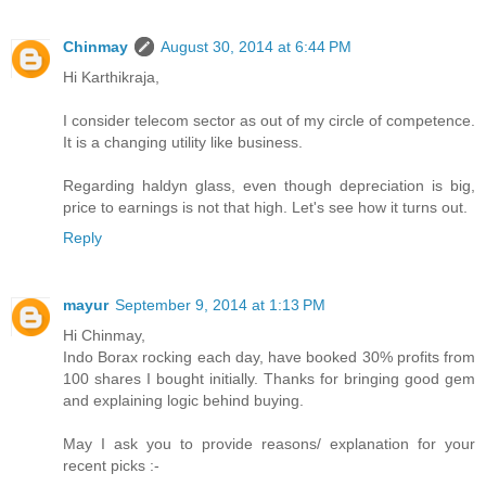
Chinmay
August 30, 2014 at 6:44 PM
Hi Karthikraja,
I consider telecom sector as out of my circle of competence.
It is a changing utility like business.
Regarding haldyn glass, even though depreciation is big,
price to earnings is not that high. Let's see how it turns out.
Reply
mayur
September 9, 2014 at 1:13 PM
Hi Chinmay,
Indo Borax rocking each day, have booked 30% profits from
100 shares I bought initially. Thanks for bringing good gem
and explaining logic behind buying.
May I ask you to provide reasons/ explanation for your
recent picks :-