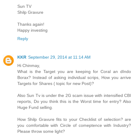
Sun TV
Shilp Gravure
Thanks again!
Happy investing
Reply
KKR
September 29, 2014 at 11:14 AM
Hi Chinmay,
What is the Target you are keeping for Coral an dIndo
Borax? Instead of asking individual scrips, How you arrive
Targets for Shares ( topic for new Post)?
Also Sun Tv is under the 2G scam issue with intensified CBI
reports, Do you think this is the Worst time for entry? Also
Huge Fund selling.
How Shilp Gravure fits to your Checklist of selection? are
you comfortable with Circle of comeptence with Industry?
Please throw some light?