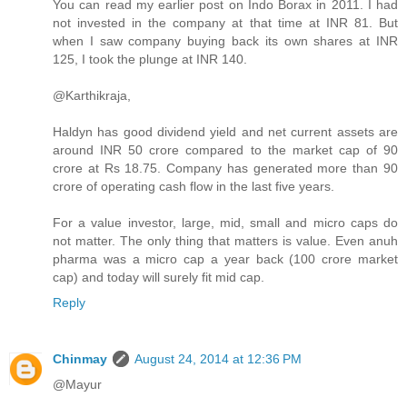
You can read my earlier post on Indo Borax in 2011. I had
not invested in the company at that time at INR 81. But
when I saw company buying back its own shares at INR
125, I took the plunge at INR 140.
@Karthikraja,
Haldyn has good dividend yield and net current assets are
around INR 50 crore compared to the market cap of 90
crore at Rs 18.75. Company has generated more than 90
crore of operating cash flow in the last five years.
For a value investor, large, mid, small and micro caps do
not matter. The only thing that matters is value. Even anuh
pharma was a micro cap a year back (100 crore market
cap) and today will surely fit mid cap.
Reply
Chinmay
August 24, 2014 at 12:36 PM
@Mayur