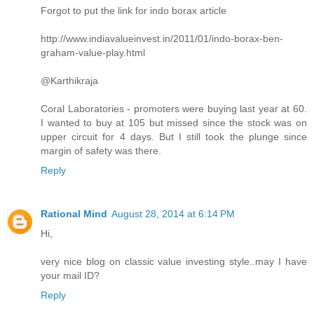
Forgot to put the link for indo borax article
http://www.indiavalueinvest.in/2011/01/indo-borax-ben-
graham-value-play.html
@Karthikraja
Coral Laboratories - promoters were buying last year at 60.
I wanted to buy at 105 but missed since the stock was on
upper circuit for 4 days. But I still took the plunge since
margin of safety was there.
Reply
Rational Mind
August 28, 2014 at 6:14 PM
Hi,
very nice blog on classic value investing style..may I have
your mail ID?
Reply