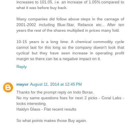
increases to 101.05, i.e. an increase of 1.05% compared to
what it was before buy back.
Many companies did follow above steps in the carnage of
2001-2002 including Blue-Star, Reliance etc... After ten
years the rest of the shares multiplied in prices many fold.
10-15 years is a long time. A chemical commodity cycle
cannot last for this long so the company doesn't look that
cyclical but they have seen increase in operating profit
margin so there can be a negative impact on it.
Reply
mayur
August 11, 2014 at 12:45 PM
Thanks for the prompt reply on Indo Borax.
No my same questions foes for next 2 picks - Coral Labs -
looks interesting.
Haldyn Glass - Flat recent results
So what points makes those Buy again.